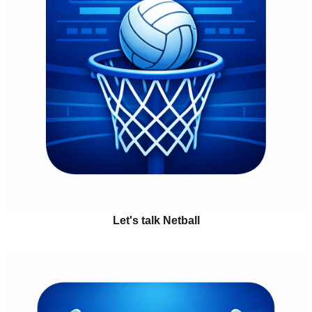
Let's talk Netball