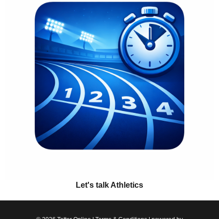
Let's talk Athletics