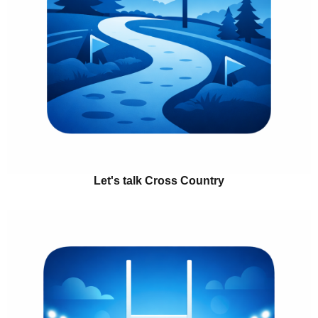
Let's talk Cross Country