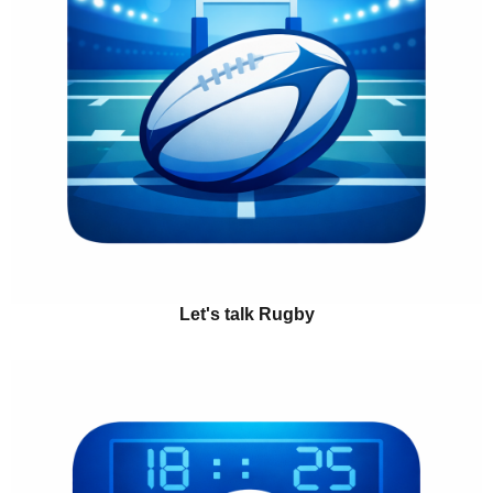
Let's talk Rugby