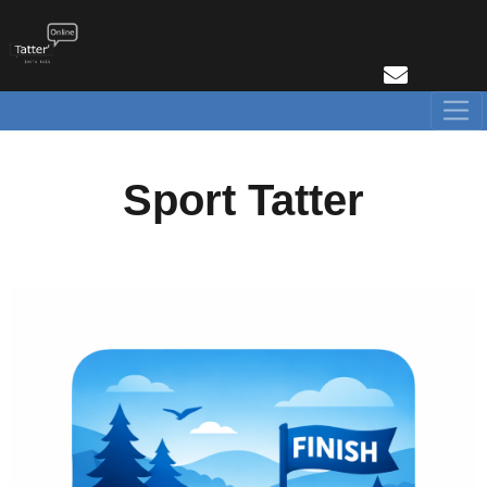
Sport Tatter