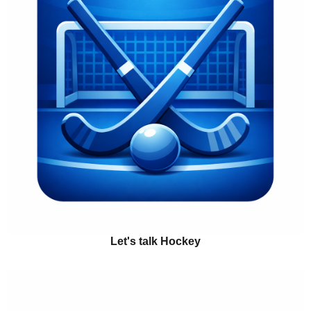
Let's talk Hockey